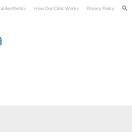
al Aesthetics
How Our Clinic Works
Privacy Policy
ion
a