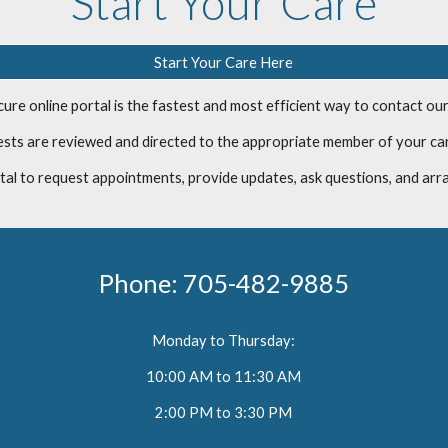
Start Your Care
Start Your Care Here
ure online portal is the fastest and most efficient way to contact our
uests are reviewed and directed to the appropriate member of your ca
tal to request appointments, provide updates, ask questions, and arr
Phone:
705-482-9885
Monday to Thursday:
10:00 AM to 11:30 AM
2:00 PM to 3:30 PM