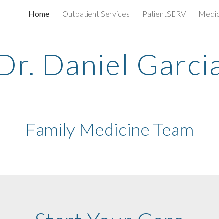
Home
Outpatient Services
PatientSERV
Medic
ip to main content
Skip to navigat
Dr. Daniel Garci
Family Medicine Team