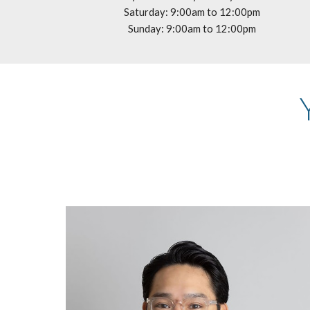
Saturday: 9:00am to 12:00pm
Sunday: 9:00am to 12:00pm