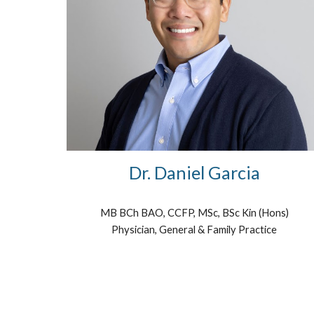
Dr. Daniel Garcia
MB BCh BAO, CCFP, MSc, BSc Kin (Hons)
Physician, General & Family Practice