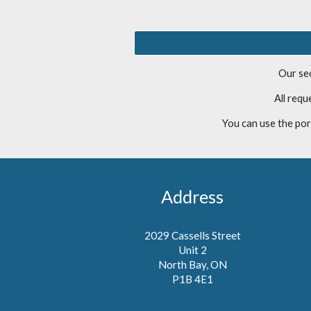
Our sec
All req
You can use the por
Address
2029 Cassells Street
Unit 2
North Bay, ON
P1B 4E1