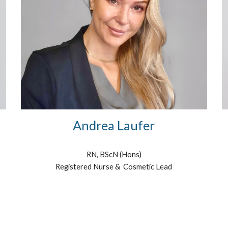
Andrea Laufer
RN, BScN (Hons)
Registered Nurse & Cosmetic Lead