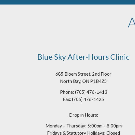
A
Blue Sky After-Hours Clinic
685 Bloem Street, 2nd Floor
North Bay, ON P1B4Z5
Phone: (705) 476-1413
Fax: (705) 476-1425
Drop in Hours:
Monday – Thursday: 5:00pm – 8:00pm
Fridays & Statutory Holidays: Closed