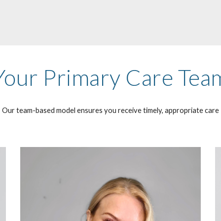
Your Primary Care Tea
Our team-based model ensures you receive timely, appropriate care