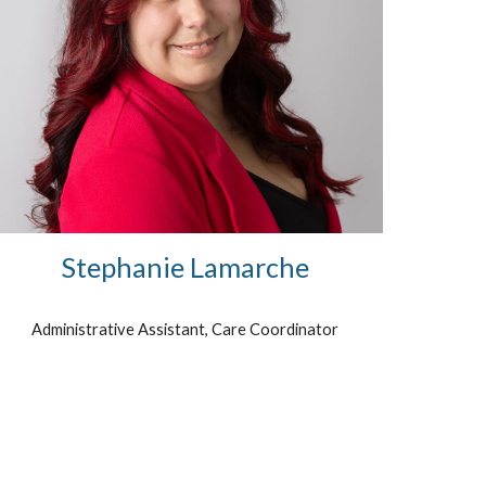
Stephanie Lamarche
Administrative Assistant,
Care Coordinator