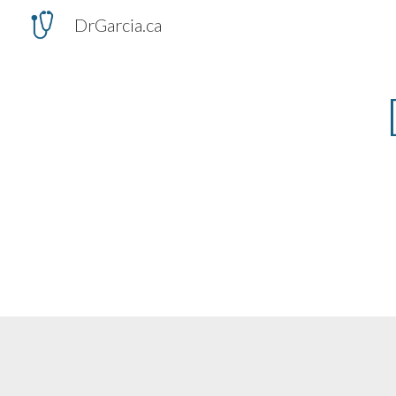
DrGarcia.ca
Sk