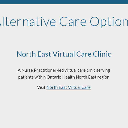
lternative Care Optio
North East Virtual Care Clinic
A Nurse Practitioner-led virtual care clinic serving
patients within Ontario Health North East region
Visit
North East Virtual Care