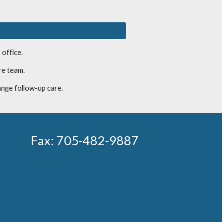
 office.
re team.
ange follow-up care.
Fax:
705-482-9887