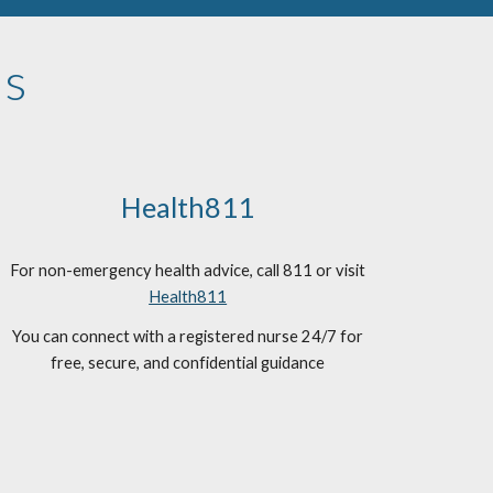
ns
Health811
For non-emergency health advice, call 811 or visit
Health811
You can connect with a registered nurse 24/7 for
free, secure, and confidential guidance