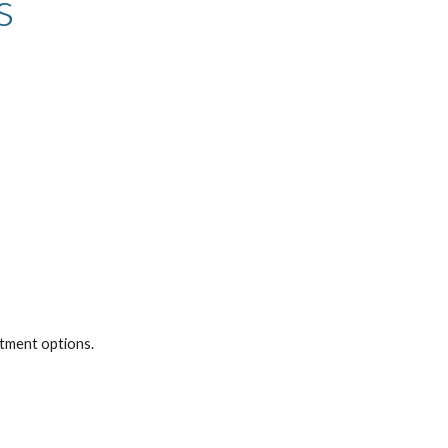
s
atment options.