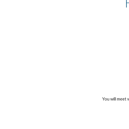
You will meet 