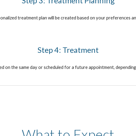
Step 3: Treatment Planning
sonalized treatment plan will be created based on your preferences an
Step 4: Treatment
 on the same day or scheduled for a future appointment, depending on
What to Expect