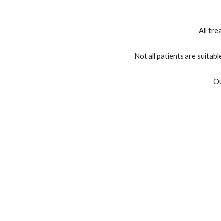
All tr
Not all patients are suitab
Ou