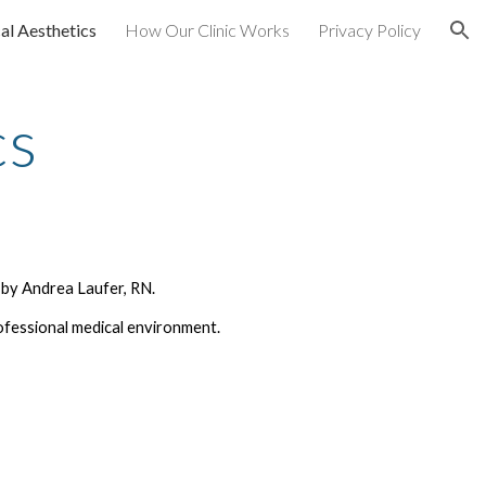
al Aesthetics
How Our Clinic Works
Privacy Policy
ion
cs
 by Andrea Laufer, RN.
ofessional medical environment.