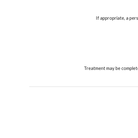
If appropriate, a per
Treatment may be completed