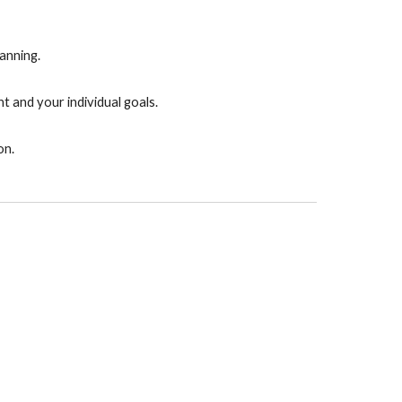
anning.
t and your individual goals.
on.