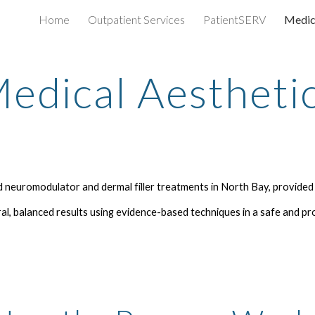
Home
Outpatient Services
PatientSERV
Medic
ip to main content
Skip to navigat
edical Aestheti
 neuromodulator and dermal filler treatments in North Bay, provided
l, balanced results using evidence-based techniques in a safe and pr