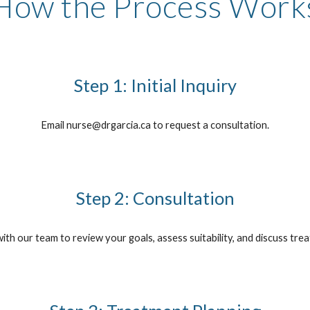
How the Process Work
Step 1: Initial Inquiry
Email nurse@drgarcia.ca to request a consultation.
Step 2: Consultation
with our team to review your goals, assess suitability, and discuss tre