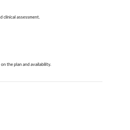
d clinical assessment.
 the plan and availability.