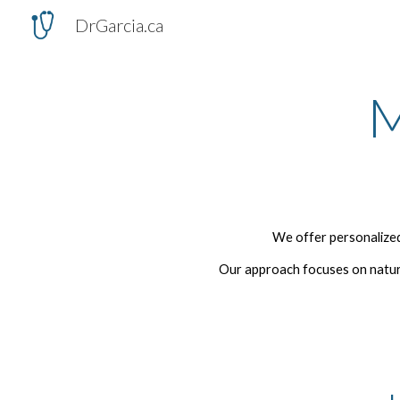
DrGarcia.ca
Sk
M
We offer personalized
Our approach focuses on natura