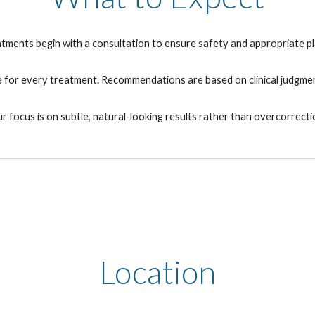
eatments begin with a consultation to ensure safety and appropriate pl
le for every treatment. Recommendations are based on clinical judgmen
r focus is on subtle, natural-looking results rather than overcorrecti
Location